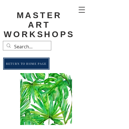
MASTER
ART
WORKSHOPS
RETURN TO HOME PAGE