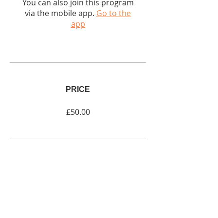
You can also join this program
via the mobile app.
Go to the
app
PRICE
£50.00
SHARE