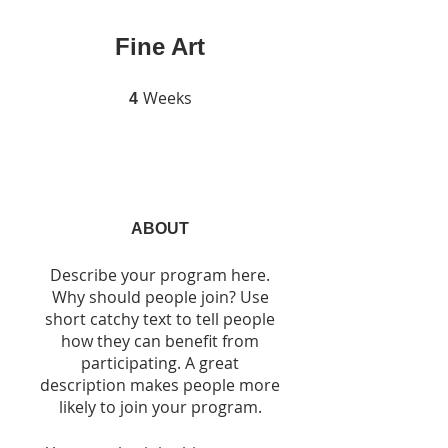
Fine Art
Weeks
4 Weeks
4
ABOUT
Describe your program here.
Why should people join? Use
short catchy text to tell people
how they can benefit from
participating. A great
description makes people more
likely to join your program.