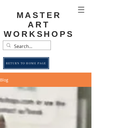
MASTER
ART
WORKSHOPS
RETURN TO HOME PAGE
Blog