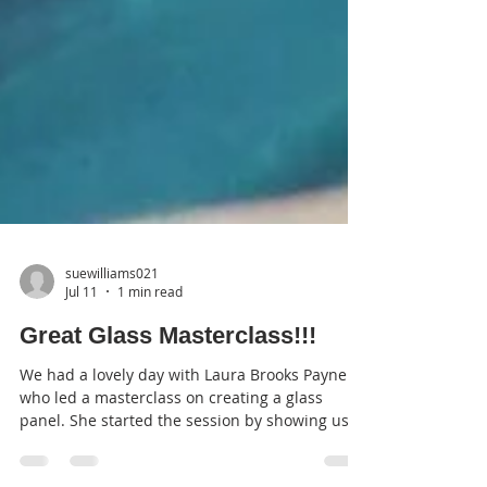
suewilliams021
Jul 11
1 min read
Great Glass Masterclass!!!
We had a lovely day with Laura Brooks Payne
who led a masterclass on creating a glass
panel. She started the session by showing us