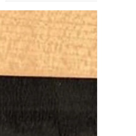
how to cut glass carefully, then provided some
examples to wet our appetite. The students
produced such amazing designs and many
were beginners. Although hot we were all kept
cool and the ice popsicles helped!
Refreshments included a refreshing fruit salad
and a delicious Victoria sponge. The results of
the glass panels were outstanding and now La