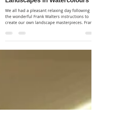
suewilliams021
Jul 1
1 min read
Landscapes in Watercolours
We all had a pleasant relaxing day following
the wonderful Frank Walters instructions to
create our own landscape masterpieces. Frank
used an over head projector so we could follow
his sketching the scene, then a step by step
layering the colours to develop our paintings.
There were two painting sessions and with
each painting we learnt new techniques. We
had two beginners and they were amazing and
produced fabulous pictures well done to you
both! Although a warm day the hall