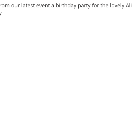
rom our latest event a birthday party for the lovely Al
y