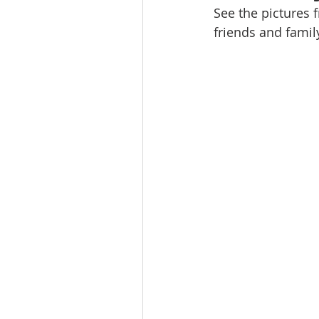
See the pictures f
friends and famil