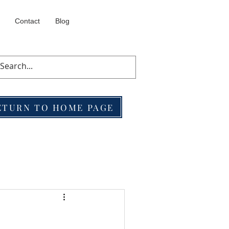
Contact
Blog
ETURN TO HOME PAGE