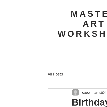
MAST
ART
WORKSH
All Posts
suewilliams021
Birthda