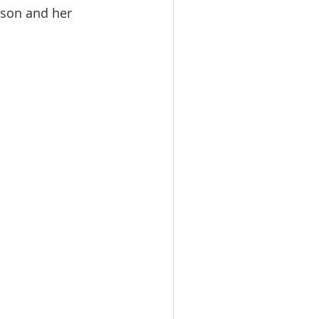
ison and her 