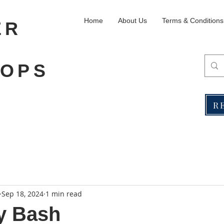
Home
About Us
Terms & Conditions
ER
OPS
R
Sep 18, 2024
1 min read
y Bash