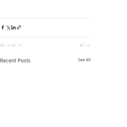
Recent Posts
See All