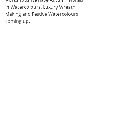
workshops we have Autumn Florals 
in Watercolours, Luxury Wreath 
Making and Festive Watercolours 
coming up.