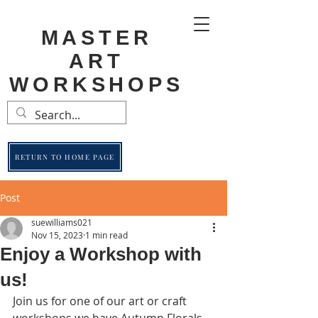
MASTER
ART
WORKSHOPS
RETURN TO HOME PAGE
Post
suewilliams021
Nov 15, 2023
1 min read
Enjoy a Workshop with
us!
Join us for one of our art or craft 