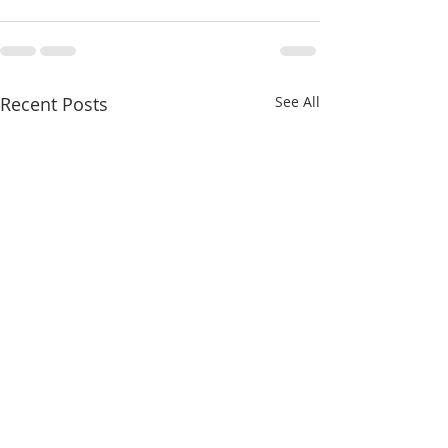
Recent Posts
See All