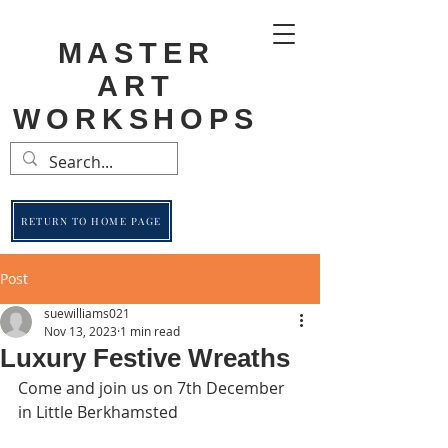
MASTER
ART
WORKSHOPS
RETURN TO HOME PAGE
Post
suewilliams021
Nov 13, 2023
1 min read
Luxury Festive Wreaths
Come and join us on 7th December 
in Little Berkhamsted 