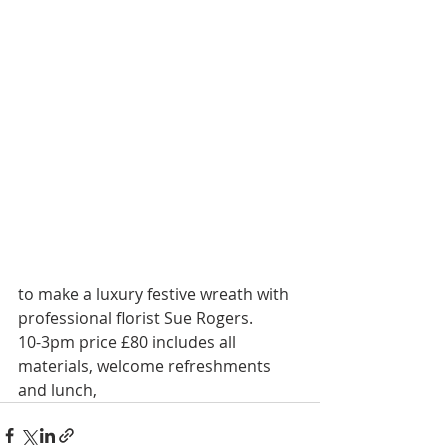
to make a luxury festive wreath with 
professional florist Sue Rogers.
10-3pm price £80 includes all 
materials, welcome refreshments 
and lunch, 